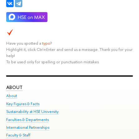
Have you spotted a
typo
?
Highlight it, click Ctrl+Enter and send us a message. Thank you for your
help!
To be used only for spelling or punctuation mistakes.
ABOUT
ST
About
Adm
Key Figures & Facts
Pr
Sustainability at HSE University
Un
Faculties & Departments
Gr
International Partnerships
Ex
Faculty & Staff
Su