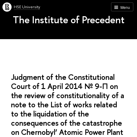
HSE University
Menu
The Institute of Precedent
Judgment of the Constitutional
Court of 1 April 2014 № 9-П on
the review of constitutionality of a
note to the List of works related
to the liquidation of the
consequences of the catastrophe
on Chernobyl’ Atomic Power Plant