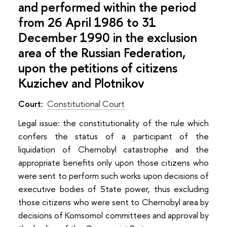
and performed within the period
from 26 April 1986 to 31
December 1990 in the exclusion
area of the Russian Federation,
upon the petitions of citizens
Kuzichev and Plotnikov
Court:
Constitutional Court
Legal issuе: the constitutionality of the rule which
confers the status of a participant of the
liquidation of Chernobyl catastrophe and the
appropriate benefits only upon those citizens who
were sent to perform such works upon decisions of
executive bodies of State power, thus excluding
those citizens who were sent to Chernobyl area by
decisions of Komsomol committees and approval by