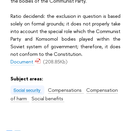
the bodies of the Communist Party.
Ratio decidendi: the exclusion in question is based
solely on formal grounds; it does not properly take
into account the special role which the Communist
Party and Komsomol bodies played within the
Soviet system of government; therefore, it does
not conform to the Constitution.
Document
(208.85Kb)
Subject areas:
Compensations
Compensation
Social security
of harm
Social benefits