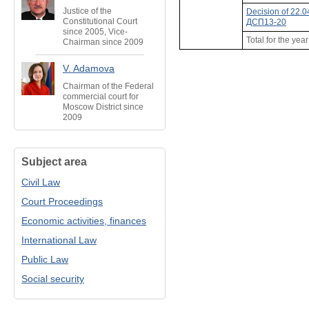
Justice of the
Decision of 22.
Constitutional Court
ДСП13-20
since 2005, Vice-
Total for the yea
Chairman since 2009
V. Adamova
Chairman of the Federal
commercial court for
Moscow District since
2009
Subject area
Civil Law
Court Proceedings
Economic activities, finances
International Law
Public Law
Social security