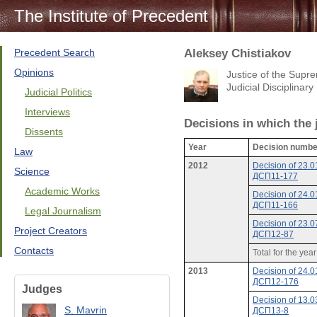
The Institute of Precedent
Precedent Search
Aleksey Chistiakov
Opinions
Justice of the Sup
Judicial Disciplina
Judicial Politics
Interviews
Decisions in which the
Dissents
Year
Decision numbe
Law
2012
Decision of 23.
Science
ДСП11-177
Academic Works
Decision of 24.
ДСП11-166
Legal Journalism
Decision of 23.
Project Creators
ДСП12-87
Contacts
Total for the yea
2013
Decision of 24.
ДСП12-176
Judges
Decision of 13.
S. Mavrin
ДСП13-8