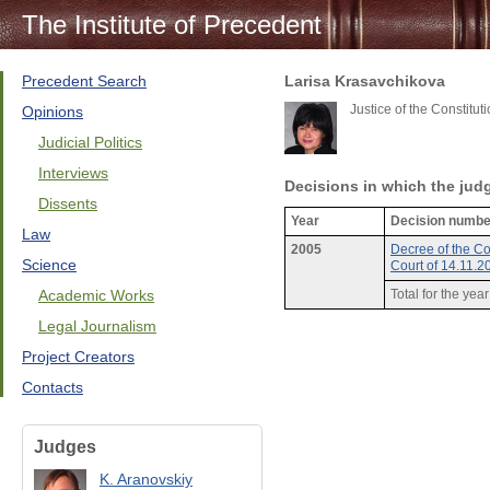
The Institute of Precedent
Precedent Search
Larisa Krasavchikova
Justice of the Constitu
Opinions
Judicial Politics
Interviews
Decisions in which the jud
Dissents
Year
Decision numbe
Law
2005
Decree of the Co
Science
Court of 14.11.
Academic Works
Total for the yea
Legal Journalism
Project Creators
Contacts
Judges
K. Aranovskiy