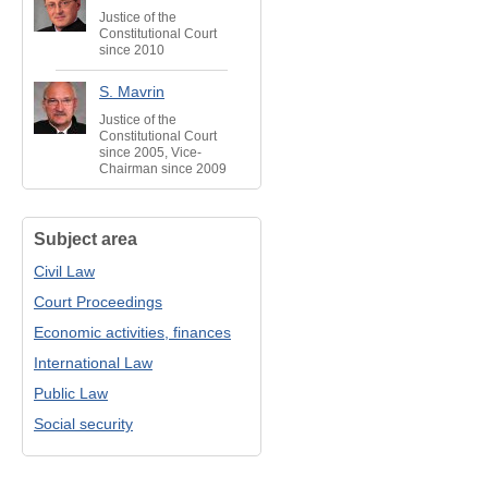
Justice of the
Constitutional Court
since 2010
S. Mavrin
Justice of the
Constitutional Court
since 2005, Vice-
Chairman since 2009
Subject area
Civil Law
Court Proceedings
Economic activities, finances
International Law
Public Law
Social security