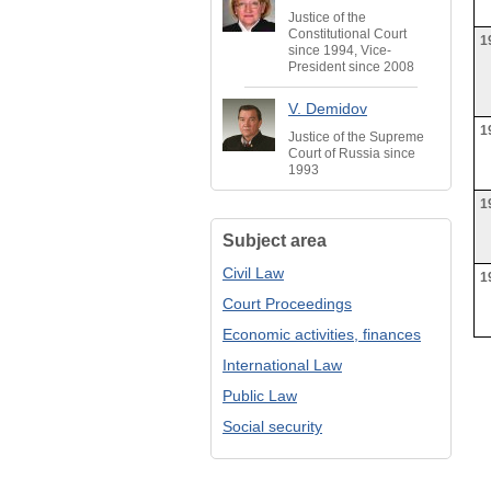
Justice of the
Constitutional Court
1
since 1994, Vice-
President since 2008
V. Demidov
1
Justice of the Supreme
Court of Russia since
1993
1
Subject area
Civil Law
1
Court Proceedings
Economic activities, finances
International Law
Public Law
Social security