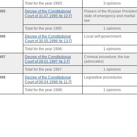
Total for the year 1993:
3 opinions
995
Decree of the Constitutional
Powers of the Russian Presiden
Court of 31.07.1995 № 10-П
state of emergency and martial
law
Total for the year 1995:
1 opinions
996
Decree of the Constitutional
Local self-government
Court of 30.05.1996 № 13-П
Total for the year 1996:
1 opinions
997
Decree of the Constitutional
Criminal procedure; the bar
Court of 28.01.1997 № 2-П
(advocates)
Total for the year 1997:
1 opinions
998
Decree of the Constitutional
Legislative procedures
Court of 06.04.1998 № 11-П
Total for the year 1998:
1 opinions