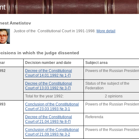
nt
nest Ametistov
Justice of the Constitutional Court in 1991-1998.
More detail
cisions in which the judge dissented
ear
Decision number and date
Subject area
992
Decree of the Constitutional
Powers of the Russian Presiden
Court of 14.01.1992 № 1-П
Decree of the Constitutional
Status of the subject of the
Court of 13.03.1992 № 3-П
Federation
Total for the year 1992:
2 opinions
993
Conclusion of the Constitutional
Powers of the Russian Presiden
Court of 23.03.1993 № З-1
Decree of the Constitutional
Referenda
Court of 21.04.1993 № 8-П
Conclusion of the Constitutional
Powers of the Russian Presiden
Court of 21.09.1993 № З-2