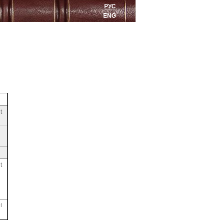
РУС
ENG
t
t
t