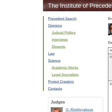
The Institute of Precede
Precedent Search
Er
Opinions
Judicial Politics
Interviews
De
Dissents
Y
Law
1
Science
Academic Works
Legal Journalism
Project Creators
1
Contacts
Judges
O. Khokhryakova