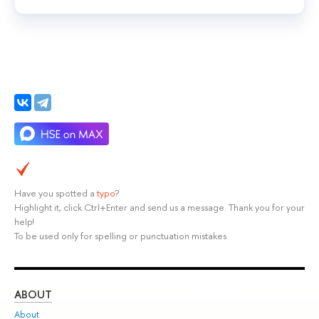
Have you spotted a
typo
?
Highlight it, click Ctrl+Enter and send us a message. Thank you for your
help!
To be used only for spelling or punctuation mistakes.
ABOUT
ST
About
Adm