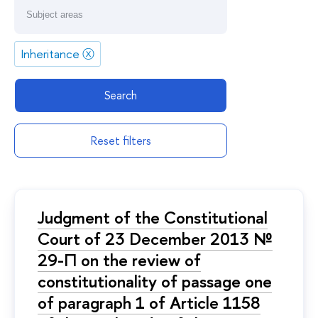
Inheritance
ⓧ
Search
Reset filters
Judgment of the Constitutional
Court of 23 December 2013 №
29-П on the review of
constitutionality of passage one
of paragraph 1 of Article 1158