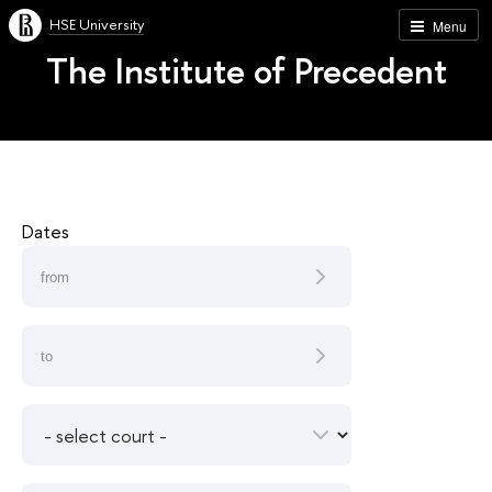
HSE University
Menu
The Institute of Precedent
Dates