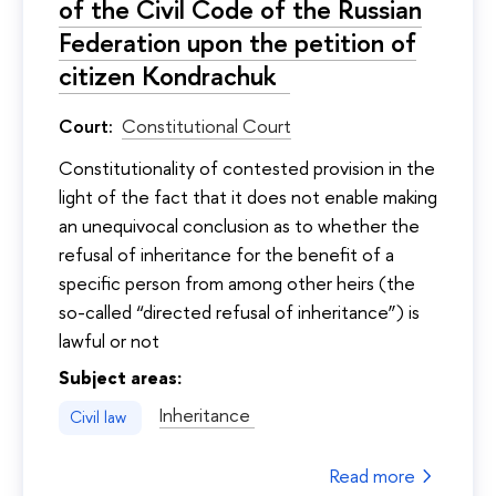
of the Civil Code of the Russian
Federation upon the petition of
citizen Kondrachuk
Court:
Constitutional Court
Constitutionality of contested provision in the
light of the fact that it does not enable making
an unequivocal conclusion as to whether the
refusal of inheritance for the benefit of a
specific person from among other heirs (the
so-called “directed refusal of inheritance”) is
lawful or not
Subject areas:
Inheritance
Civil law
Read more