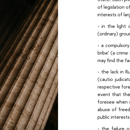
of legislation 
interests of la
- in the light
(ordinary) grou
- a compulsory
bribe’ (a crime
may find the fa
- the lack in R
(cautio judica
respective fore
event that the
foresee when c
abuse of freed
public interests
- the failure 