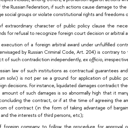
of the Russian Federation, if such actions cause damage to the
rge social groups or violate constitutional rights and freedoms 
 of extraordinary character of public policy clause the nece
nds for refusal to recognize foreign court decision or arbitral 
 execution of a foreign arbitral award under unfulfilled co
 envisaged by Russian Criminal Code, Art. 204) is contrary to 
ct of such contradiction independently,
ex officio
, irrespectiv
ussian law of such institutions as contractual guarantees and
tum solvi) is not per se a ground for application of public 
ign decisions. For instance, liquidated damages contradict the 
 amount of such damages is so abnormally high that it man
oncluding the contract, or if at the time of agreeing the 
om of contract (in the form of taking advantage of bargaini
 and the interests of third persons, etc);
of foreign company to follow the procedure for approval of