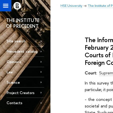
HSE University
The Institute of
THE INSTITUTE
OF PRECEDENT
The Infor
Site search
February 
Precedent catalog
Courts of 
Foreign Co
Opinions
Law
Court:
Suprem
Science
In this survey 
particular, it p
Project Creators
- the concept o
Contacts
societal and pu
State. Such pri