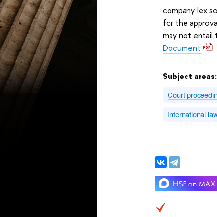
company lex soc
for the approva
may not entail t
Document
Subject areas
Court proceedi
International l