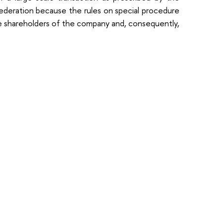
Federation because the rules on special procedure
the shareholders of the company and, consequently,