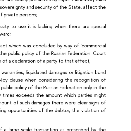
 sovereignty and security of the State, affect the
of private persons;
ssity to use it is lacking when there are special
award;
ntract which was concluded by way of ‘commercial
the public policy of the Russian Federation. Court
e of a declaration of a party to that effect;
 warranties, liquidated damages or litigation bond
policy clause when considering the recognition of
public policy of the Russian Federation only in the
y times exceeds the amount which parties might
amount of such damages there were clear signs of
ng opportunities of the debtor, the violation of
 a large-scale transaction as prescribed by the