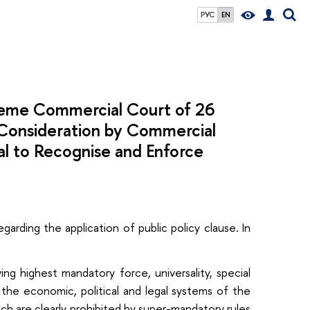
РУС
EN
preme Commercial Court of 26
 Consideration by Commercial
sal to Recognise and Enforce
garding the application of public policy clause. In
ng highest mandatory force, universality, special
g the economic, political and legal systems of the
ich are clearly prohibited by super-mandatory rules