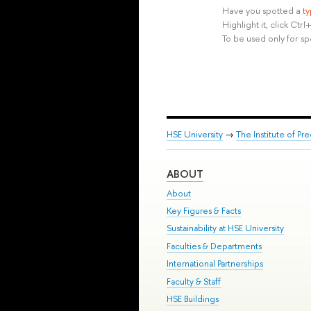
Have you spotted a
t
Highlight it, click Ct
To be used only for sp
HSE University
→
The Institute of P
ABOUT
About
Key Figures & Facts
Sustainability at HSE University
Faculties & Departments
International Partnerships
Faculty & Staff
HSE Buildings