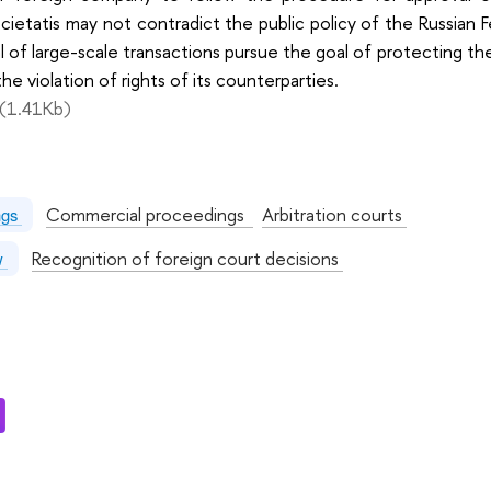
ietatis may not contradict the public policy of the Russian 
l of large-scale transactions pursue the goal of protecting 
he violation of rights of its counterparties.
(1.41Kb)
:
Commercial proceedings
Arbitration courts
ngs
Recognition of foreign court decisions
aw