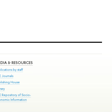
DIA & RESOURCES
lications by staff
E Journals
blishing House
rary
E Repository of Socio-
onomic Information