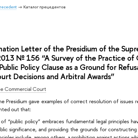
 Precedent
Каталог прецедентов
mation Letter of the Presidium of the Su
2013 № 156 “A Survey of the Practice of
Public Policy Clause as a Ground for Refu
urt Decisions and Arbitral Awards”
e Commercial Court
the Presidium gave examples of correct resolution of issues re
ointed out that:
f “public policy” embraces fundamental legal principles havi
blic significance, and providing the grounds for constructin
nciples include, among others, a prohibition against actions wh