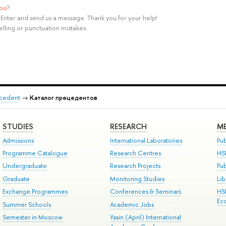
ypo
?
rl+Enter and send us a message. Thank you for your help!
elling or punctuation mistakes.
recedent
→
Каталог прецедентов
STUDIES
RESEARCH
ME
Admissions
International Laboratories
Pub
Programme Catalogue
Research Centres
HS
Undergraduate
Research Projects
Pu
Graduate
Monitoring Studies
Lib
Exchange Programmes
Conferences & Seminars
HS
Ec
Summer Schools
Academic Jobs
Semester in Moscow
Yasin (April) International