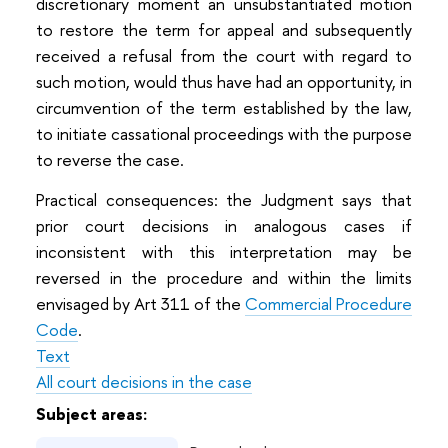
discretionary moment an unsubstantiated motion
to restore the term for appeal and subsequently
received a refusal from the court with regard to
such motion, would thus have had an opportunity, in
circumvention of the term established by the law,
to initiate cassational proceedings with the purpose
to reverse the case.
Practical consequences: the Judgment says that
prior court decisions in analogous cases if
inconsistent with this interpretation may be
reversed in the procedure and within the limits
envisaged by Art 311 of the
Commercial Procedure
Code
.
Text
All court decisions in the case
Subject areas: