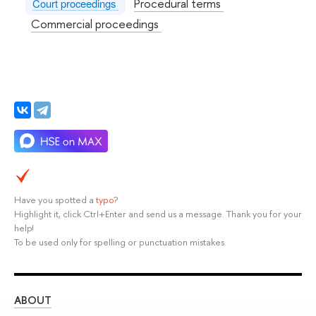
Procedural terms
Court proceedings
Commercial proceedings
Have you spotted a
typo
?
Highlight it, click Ctrl+Enter and send us a message. Thank you for your
help!
To be used only for spelling or punctuation mistakes.
ABOUT
ST