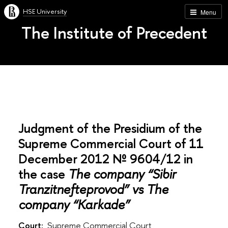
HSE University
Menu
The Institute of Precedent
Judgment of the Presidium of the
Supreme Commercial Court of 11
December 2012 № 9604/12 in
the case
The company “Sibir
Tranzitnefteprovod” vs The
company “Karkade”
Court:
Supreme Commercial Court