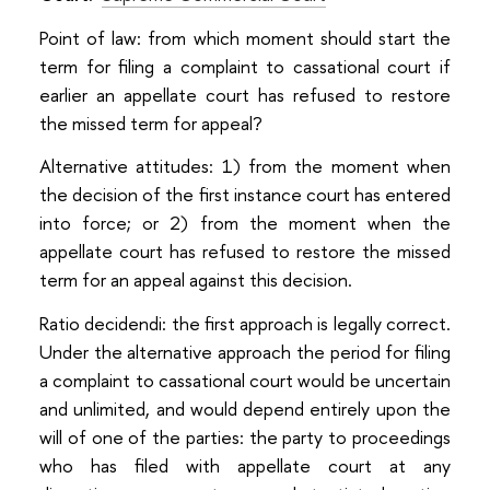
Point of law: from which moment should start the
term for filing a complaint to cassational court if
earlier an appellate court has refused to restore
the missed term for appeal?
Alternative attitudes: 1) from the moment when
the decision of the first instance court has entered
into force; or 2) from the moment when the
appellate court has refused to restore the missed
term for an appeal against this decision.
Ratio decidendi: the first approach is legally correct.
Under the alternative approach the period for filing
a complaint to cassational court would be uncertain
and unlimited, and would depend entirely upon the
will of one of the parties: the party to proceedings
who has filed with appellate court at any