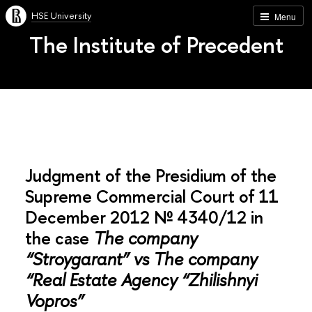
HSE University
Menu
The Institute of Precedent
Judgment of the Presidium of the
Supreme Commercial Court of 11
December 2012 № 4340/12 in
the case
The company
“Stroygarant” vs The company
“Real Estate Agency “Zhilishnyi
Vopros”