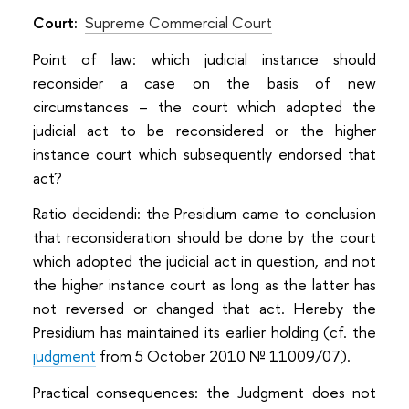
Court:
Supreme Commercial Court
Point of law: which judicial instance should
reconsider a case on the basis of new
circumstances – the court which adopted the
judicial act to be reconsidered or the higher
instance court which subsequently endorsed that
act?
Ratio decidendi: the Presidium came to conclusion
that reconsideration should be done by the court
which adopted the judicial act in question, and not
the higher instance court as long as the latter has
not reversed or changed that act. Hereby the
Presidium has maintained its earlier holding (cf. the
judgment
from 5 October 2010 № 11009/07).
Practical consequences: the Judgment does not