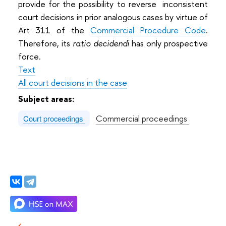
provide for the possibility to reverse inconsistent
court decisions in prior analogous cases by virtue of
Art 311 of the
Commercial Procedure Code
.
Therefore, its
ratio decidendi
has only prospective
force.
Text
All court decisions in the case
Subject areas:
Commercial proceedings
Court proceedings