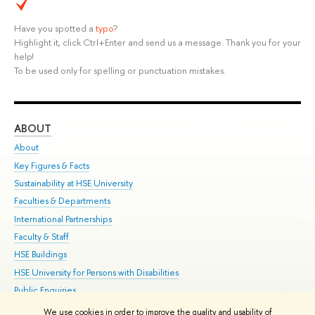
Have you spotted a
typo
?
Highlight it, click Ctrl+Enter and send us a message. Thank you for your
help!
To be used only for spelling or punctuation mistakes.
ABOUT
ST
About
Adm
Key Figures & Facts
Pr
Sustainability at HSE University
Un
Faculties & Departments
Gr
International Partnerships
Ex
Faculty & Staff
Su
HSE Buildings
Sem
HSE University for Persons with Disabilities
Bus
Public Enquiries
We use cookies in order to improve the quality and usability of