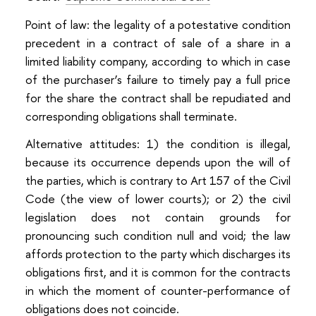
Point of law: the legality of a potestative condition
precedent in a contract of sale of a share in a
limited liability company, according to which in case
of the purchaser’s failure to timely pay a full price
for the share the contract shall be repudiated and
corresponding obligations shall terminate.
Alternative attitudes: 1) the condition is illegal,
because its occurrence depends upon the will of
the parties, which is contrary to Art 157 of the Civil
Code (the view of lower courts); or 2) the civil
legislation does not contain grounds for
pronouncing such condition null and void; the law
affords protection to the party which discharges its
obligations first, and it is common for the contracts
in which the moment of counter-performance of
obligations does not coincide.