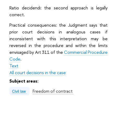
Ratio decidendi: the second approach is legally
correct.
Practical consequences: the Judgment says that
prior court decisions in analogous cases if
inconsistent with this interpretation may be
reversed in the procedure and within the limits
envisaged by Art 311 of the
Commercial Procedure
Code
.
Text
All court decisions in the case
Subject areas:
Freedom of contract
Civil law