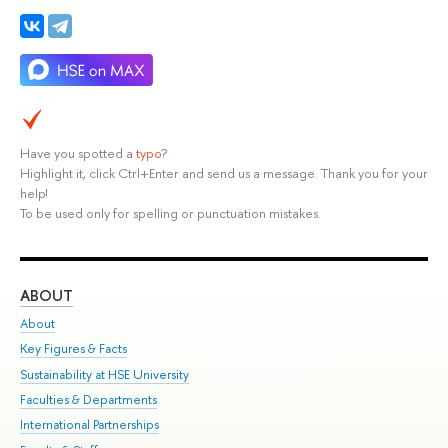
Have you spotted a
typo
?
Highlight it, click Ctrl+Enter and send us a message. Thank you for your
help!
To be used only for spelling or punctuation mistakes.
ABOUT
ST
About
Adm
Key Figures & Facts
Pr
Sustainability at HSE University
Un
Faculties & Departments
Gr
International Partnerships
Ex