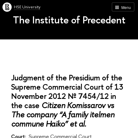
HSE University
Menu
The Institute of Precedent
Judgment of the Presidium of the
Supreme Commercial Court of 13
November 2012 № 7454/12 in
the case
Citizen Komissarov vs
The company “A family itelmen
commune Haiko” et al.
Court:
Supreme Commercial Court