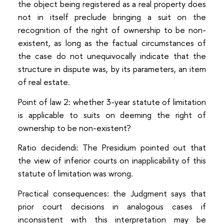
the object being registered as a real property does
not in itself preclude bringing a suit on the
recognition of the right of ownership to be non-
existent, as long as the factual circumstances of
the case do not unequivocally indicate that the
structure in dispute was, by its parameters, an item
of real estate.
Point of law 2: whether 3-year statute of limitation
is applicable to suits on deeming the right of
ownership to be non-existent?
Ratio decidendi: The Presidium pointed out that
the view of inferior courts on inapplicability of this
statute of limitation was wrong.
Practical consequences: the Judgment says that
prior court decisions in analogous cases if
inconsistent with this interpretation may be