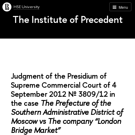
HSE University
Menu
The Institute of Precedent
Judgment of the Presidium of
Supreme Commercial Court of 4
September 2012 № 3809/12 in
the case
The Prefecture of the
Southern Administrative District of
Moscow vs The company “London
Bridge Market”