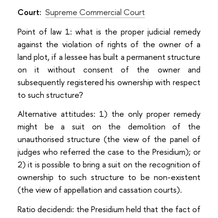
Court:
Supreme Commercial Court
Point of law 1: what is the proper judicial remedy
against the violation of rights of the owner of a
land plot, if a lessee has built a permanent structure
on it without consent of the owner and
subsequently registered his ownership with respect
to such structure?
Alternative attitudes: 1) the only proper remedy
might be a suit on the demolition of the
unauthorised structure (the view of the panel of
judges who referred the case to the Presidium); or
2) it is possible to bring a suit on the recognition of
ownership to such structure to be non-existent
(the view of appellation and cassation courts).
Ratio decidendi: the Presidium held that the fact of