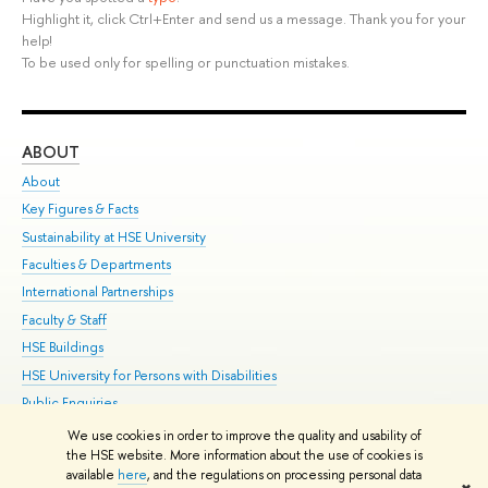
Highlight it, click Ctrl+Enter and send us a message. Thank you for your
help!
To be used only for spelling or punctuation mistakes.
ABOUT
ST
About
Adm
Key Figures & Facts
Pr
Sustainability at HSE University
Un
Faculties & Departments
Gr
International Partnerships
Ex
Faculty & Staff
Su
HSE Buildings
Sem
HSE University for Persons with Disabilities
Bus
Public Enquiries
We use cookies in order to improve the quality and usability of
Edit
the HSE website. More information about the use of cookies is
© HSE University 1993–2026
Contacts
Copyright
Privacy Policy
Site
available
here
, and the regulations on processing personal data