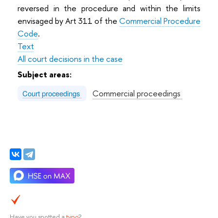
reversed in the procedure and within the limits
envisaged by Art 311 of the
Commercial Procedure
Code
.
Text
All court decisions in the case
Subject areas:
Commercial proceedings
Court proceedings
Have you spotted a
typo
?