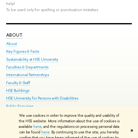
help!
To be used only for spelling or punctuation mistakes.
ABOUT
ST
About
Adm
Key Figures & Facts
Pr
Sustainability at HSE University
Un
Faculties & Departments
Gr
International Partnerships
Ex
Faculty & Staff
Su
HSE Buildings
Sem
HSE University for Persons with Disabilities
Bus
Public Enquiries
We use cookies in order to improve the quality and usability of
Edit
the HSE website. More information about the use of cookies is
© HSE University 1993–2026
Contacts
Copyright
Privacy Policy
Site
available
here
, and the regulations on processing personal data
✖
Map
can be found
here
. By continuing to use the site, you hereby
confirm that you have been informed of the use of cookies by