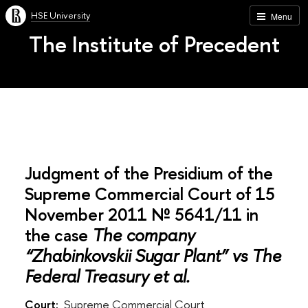
HSE University
Menu
The Institute of Precedent
Judgment of the Presidium of the
Supreme Commercial Court of 15
November 2011 № 5641/11 in
the case
The company
“Zhabinkovskii Sugar Plant” vs The
Federal Treasury et al.
Court:
Supreme Commercial Court