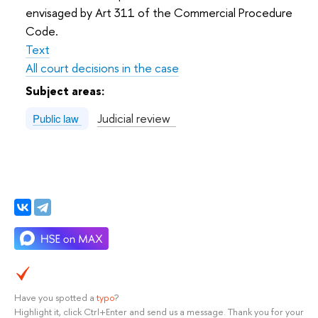
envisaged by Art 311 of the Commercial Procedure
Code.
Text
All court decisions in the case
Subject areas:
Judicial review
Public law
Have you spotted a
typo
?
Highlight it, click Ctrl+Enter and send us a message. Thank you for your