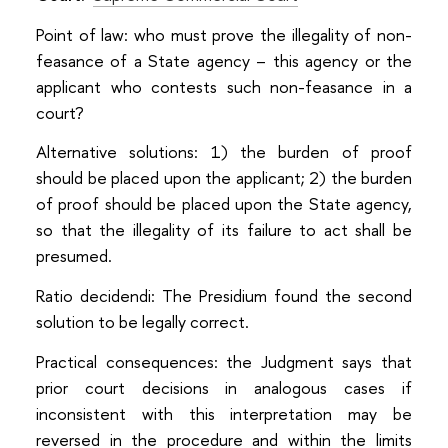
Point of law: who must prove the illegality of non-
feasance of a State agency – this agency or the
applicant who contests such non-feasance in a
court?
Alternative solutions: 1) the burden of proof
should be placed upon the applicant; 2) the burden
of proof should be placed upon the State agency,
so that the illegality of its failure to act shall be
presumed.
Ratio decidendi: The Presidium found the second
solution to be legally correct.
Practical consequences: the Judgment says that
prior court decisions in analogous cases if
inconsistent with this interpretation may be
reversed in the procedure and within the limits