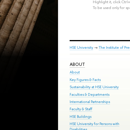
Highlight it, click Ct
To be used only for sp
HSE University
→
The Institute of P
ABOUT
About
Key Figures & Facts
Sustainability at HSE University
Faculties & Departments
International Partnerships
Faculty & Staff
HSE Buildings
HSE University for Persons with
Disabilities