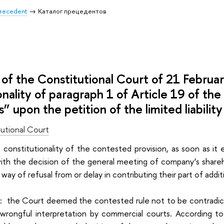
 Precedent
Каталог прецедентов
of the Constitutional Court of 21 Februa
onality of paragraph 1 of Article 19 of the
 upon the petition of the limited liabili
utional Court
he constitutionality of the contested provision, as soon as 
th the decision of the general meeting of company’s sharehol
 way of refusal from or delay in contributing their part of addit
i: the Court deemed the contested rule not to be contradict
 wrongful interpretation by commercial courts. According t