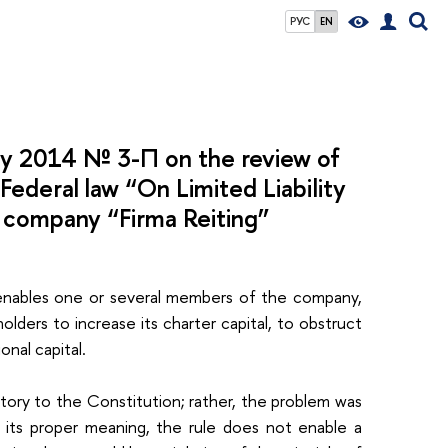
РУС
EN
ry 2014 № 3-П on the review of
 Federal law “On Limited Liability
ty company “Firma Reiting”
it enables one or several members of the company,
ders to increase its charter capital, to obstruct
ional capital.
ory to the Constitution; rather, the problem was
o its proper meaning, the rule does not enable a