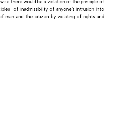
ise there would be a violation of the principle of
nciples of inadmissibility of anyone’s intrusion into
 of man and the citizen by violating of rights and