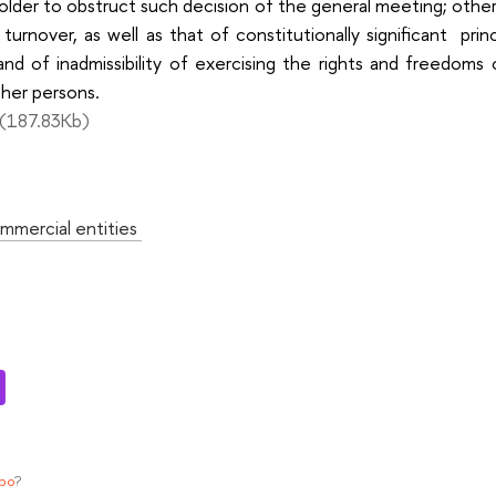
older to obstruct such decision of the general meeting; otherw
il turnover, as well as that of constitutionally significant pri
 and of inadmissibility of exercising the rights and freedoms
her persons.
(187.83Kb)
:
mmercial entities
ypo
?