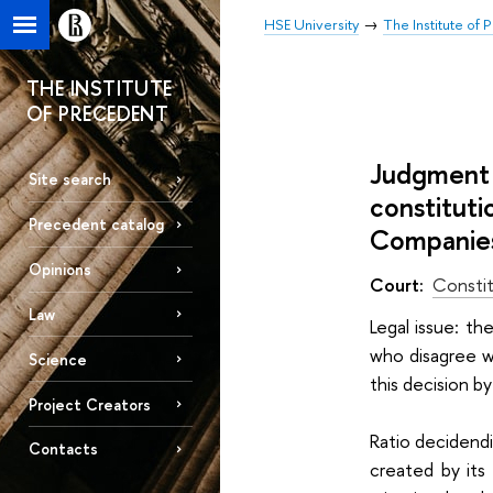
HSE University
The Institute of
THE INSTITUTE
OF PRECEDENT
Judgment 
Site search
constituti
Precedent catalog
Companies”
Opinions
Court:
Constit
Law
Legal issue: t
who disagree wi
Science
this decision by
Project Creators
Ratio decidend
Contacts
created by its