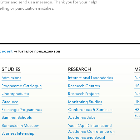
rl+Enter and send us a message. Thank you for your help!
elling or punctuation mistakes.
recedent
→
Каталог прецедентов
STUDIES
RESEARCH
ME
Admissions
International Laboratories
Pub
Programme Catalogue
Research Centres
HS
Undergraduate
Research Projects
Pu
Graduate
Monitoring Studies
Lib
Exchange Programmes
Conferences & Seminars
HS
Ec
Summer Schools
Academic Jobs
Semester in Moscow
Yasin (April) International
Academic Conference on
Business Internship
Economic and Social