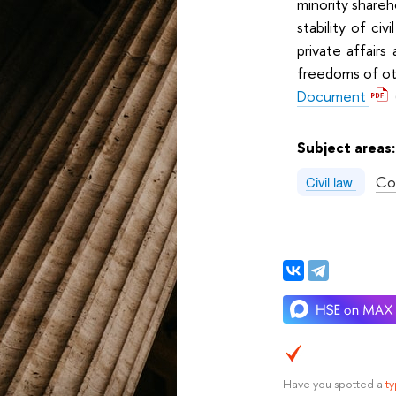
minority shareh
stability of civ
private affairs
freedoms of ot
Document
Subject areas
Co
Civil law
Have you spotted a
t