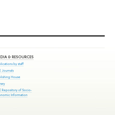
DIA & RESOURCES
lications by staff
E Journals
blishing House
rary
E Repository of Socio-
onomic Information