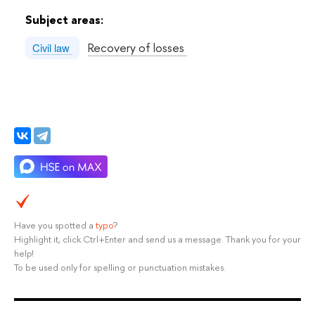
Subject areas:
Recovery of losses
Civil law
Have you spotted a
typo
?
Highlight it, click Ctrl+Enter and send us a message. Thank you for your
help!
To be used only for spelling or punctuation mistakes.