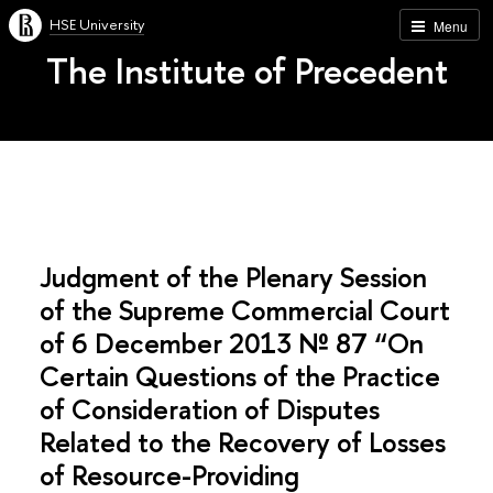
HSE University
Menu
The Institute of Precedent
Judgment of the Plenary Session
of the Supreme Commercial Court
of 6 December 2013 № 87 “On
Certain Questions of the Practice
of Consideration of Disputes
Related to the Recovery of Losses
of Resource-Providing