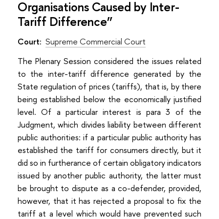
Organisations Caused by Inter-
Tariff Difference”
Court:
Supreme Commercial Court
The Plenary Session considered the issues related
to the inter-tariff difference generated by the
State regulation of prices (tariffs), that is, by there
being established below the economically justified
level. Of a particular interest is para 3 of the
Judgment, which divides liability between different
public authorities: if a particular public authority has
established the tariff for consumers directly, but it
did so in furtherance of certain obligatory indicators
issued by another public authority, the latter must
be brought to dispute as a co-defender, provided,
however, that it has rejected a proposal to fix the
tariff at a level which would have prevented such