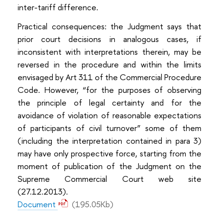
inter-tariff difference.
Practical consequences: the Judgment says that
prior court decisions in analogous cases, if
inconsistent with interpretations therein, may be
reversed in the procedure and within the limits
envisaged by Art 311 of the Commercial Procedure
Code. However, “for the purposes of observing
the principle of legal certainty and for the
avoidance of violation of reasonable expectations
of participants of civil turnover” some of them
(including the interpretation contained in para 3)
may have only prospective force, starting from the
moment of publication of the Judgment on the
Supreme Commercial Court web site
(27.12.2013).
Document
(195.05Kb)