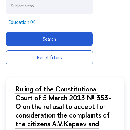
Education
ⓧ
Search
Reset filters
Ruling of the Constitutional
Court of 5 March 2013 № 353-
O on the refusal to accept for
consideration the complaints of
the citizens A.V.Kapaev and