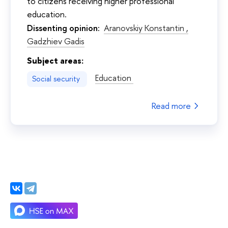
to citizens receiving higher professional
education.
Dissenting opinion:
Aranovskiy Konstantin ,
Gadzhiev Gadis
Subject areas:
Education
Social security
Read more