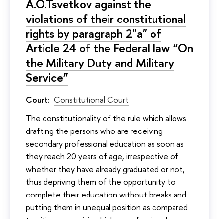
A.O.Tsvetkov against the
violations of their constitutional
rights by paragraph 2"а" of
Article 24 of the Federal law “On
the Military Duty and Military
Service”
Court:
Constitutional Court
The constitutionality of the rule which allows
drafting the persons who are receiving
secondary professional education as soon as
they reach 20 years of age, irrespective of
whether they have already graduated or not,
thus depriving them of the opportunity to
complete their education without breaks and
putting them in unequal position as compared