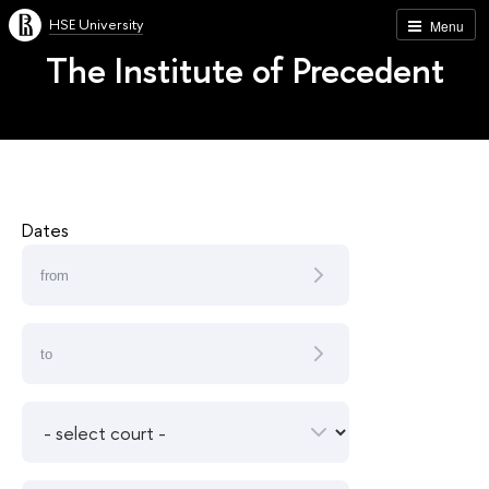
HSE University
Menu
The Institute of Precedent
Dates