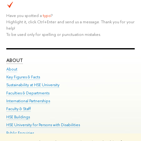
Have you spotted a
typo
?
Highlight it, click Ctrl+Enter and send us a message. Thank you for your
help!
To be used only for spelling or punctuation mistakes.
ABOUT
ST
About
Adm
Key Figures & Facts
Pr
Sustainability at HSE University
Un
Faculties & Departments
Gr
International Partnerships
Ex
Faculty & Staff
Su
HSE Buildings
Sem
HSE University for Persons with Disabilities
Bus
Public Enquiries