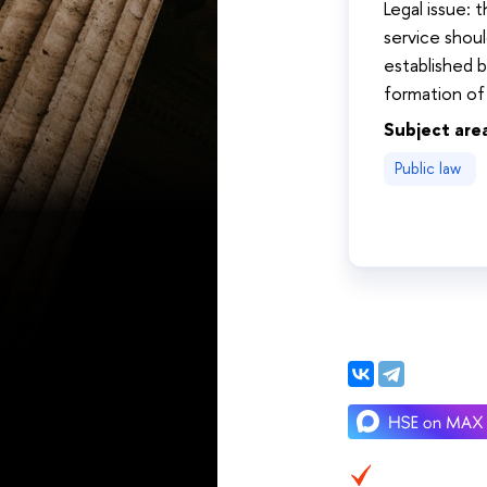
Legal issue: 
service shou
established b
formation of
Subject are
Public law