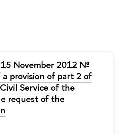
of 15 November 2012 №
 a provision of part 2 of
ivil Service of the
he request of the
on