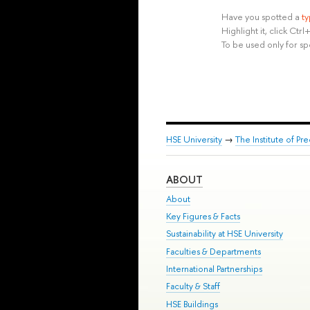
Have you spotted a
t
Highlight it, click Ct
To be used only for sp
HSE University
→
The Institute of P
ABOUT
About
Key Figures & Facts
Sustainability at HSE University
Faculties & Departments
International Partnerships
Faculty & Staff
HSE Buildings