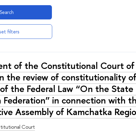
Search
et filters
nt of the Constitutional Court 
 the review of constitutionality of
of the Federal Law “On the State C
 Federation” in connection with t
ative Assembly of Kamchatka Regi
titutional Court