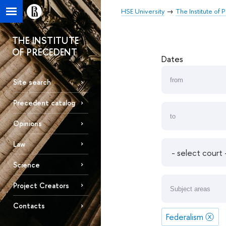
HSE University
The Institute of
THE INSTITUTE
OF PRECEDENT
Dates
Site search
Precedent catalog
Opinions
Law
Science
Project Creators
Contacts
Federalism
ⓧ