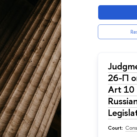
Res
Judgme
26-П on
Art 10 
Russian
Legisl
Court:
Cons