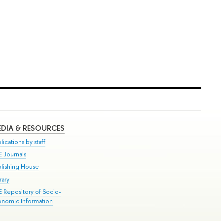
DIA & RESOURCES
lications by staff
E Journals
blishing House
rary
E Repository of Socio-
onomic Information