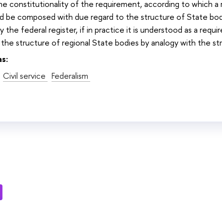
the constitutionality of the requirement, according to which a r
ld be composed with due regard to the structure of State bod
y the federal register, if in practice it is understood as a req
 the structure of regional State bodies by analogy with the st
as:
Civil service
Federalism