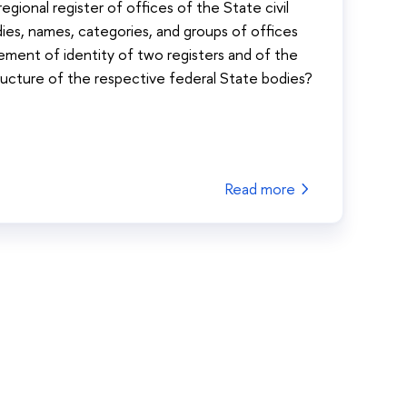
egional register of offices of the State civil
ies, names, categories, and groups of offices
uirement of identity of two registers and of the
ructure of the respective federal State bodies?
Read more