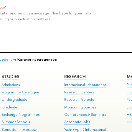
ypo
?
rl+Enter and send us a message. Thank you for your help!
elling or punctuation mistakes.
recedent
→
Каталог прецедентов
STUDIES
RESEARCH
ME
Admissions
International Laboratories
Pub
Programme Catalogue
Research Centres
HS
Undergraduate
Research Projects
Pu
Graduate
Monitoring Studies
Lib
Exchange Programmes
Conferences & Seminars
HS
Ec
Summer Schools
Academic Jobs
Semester in Moscow
Yasin (April) International