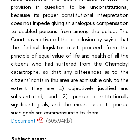
provision in question to be unconstitutional,
because its proper constitutional interpretation
does not impede giving an analogous compensation
to disabled persons from among the police. The
Court has motivated this conclusion by saying that
the federal legislator must proceed from the
principle of equal value of life and health of all the
citizens who had suffered from the Chernobyl
catastrophe, so that any differences as to the
citizens’ rights in this area are admissible only to the
extent they are 1) objectively justified and
substantiated, and 2) pursue constitutionally
significant goals, and the means used to pursue
such goals are commensurate to them.
Document
(305.94Kb)
Subject areas: