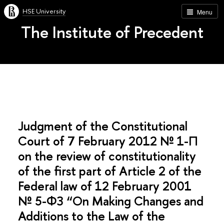
HSE University
Menu
The Institute of Precedent
Judgment of the Constitutional
Court of 7 February 2012 № 1-П
on the review of constitutionality
of the first part of Article 2 of the
Federal law of 12 February 2001
№ 5-ФЗ “On Making Changes and
Additions to the Law of the