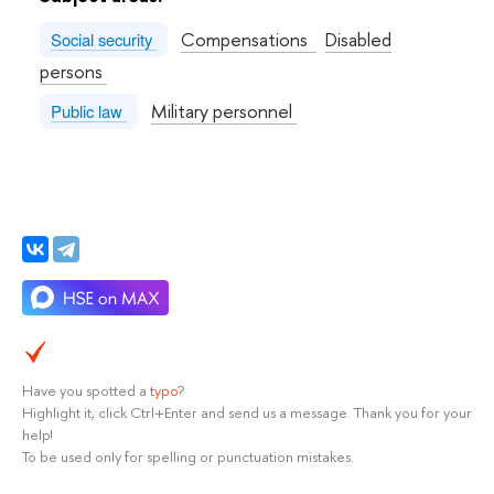
Compensations
Disabled
Social security
persons
Military personnel
Public law
Have you spotted a
typo
?
Highlight it, click Ctrl+Enter and send us a message. Thank you for your
help!
To be used only for spelling or punctuation mistakes.