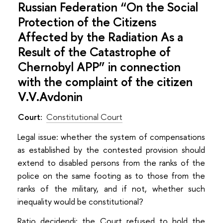
Russian Federation “On the Social
Protection of the Citizens
Affected by the Radiation As a
Result of the Catastrophe of
Chernobyl APP” in connection
with the complaint of the citizen
V.V.Avdonin
Court:
Constitutional Court
Legal issue: whether the system of compensations
as established by the contested provision should
extend to disabled persons from the ranks of the
police on the same footing as to those from the
ranks of the military, and if not, whether such
inequality would be constitutional?
Ratio decidendi: the Court refused to hold the