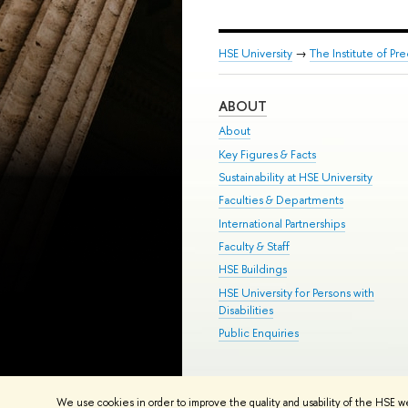
HSE University
→
The Institute of P
ABOUT
About
Key Figures & Facts
Sustainability at HSE University
Faculties & Departments
International Partnerships
Faculty & Staff
HSE Buildings
HSE University for Persons with
Disabilities
Public Enquiries
© HSE University 1993–2026
Contac
We use cookies in order to improve the quality and usability of the HSE w
HSE Sans and HSE Slab fonts develo