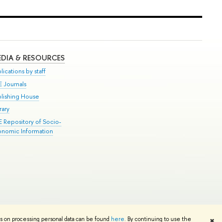
DIA & RESOURCES
lications by staff
E Journals
blishing House
rary
E Repository of Socio-
onomic Information
Edit
ns on processing personal data can be found
here
. By continuing to use the
✖