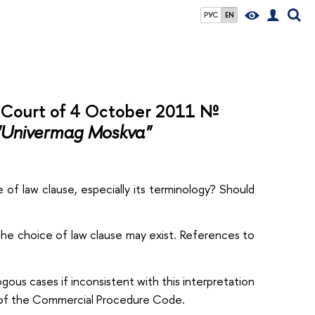
РУС
EN
l Court of 4 October 2011 №
"Univermag Moskva"
 of law clause, especially its terminology? Should
 the choice of law clause may exist. References to
gous cases if inconsistent with this interpretation
f the Commercial Procedure Code.