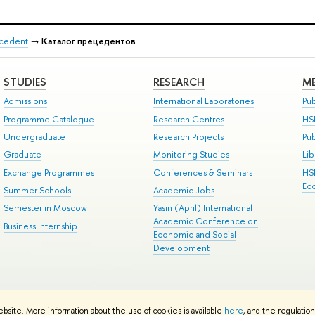
recedent
→
Каталог прецедентов
STUDIES
RESEARCH
ME
Admissions
International Laboratories
Pub
Programme Catalogue
Research Centres
HS
Undergraduate
Research Projects
Pu
Graduate
Monitoring Studies
Lib
Exchange Programmes
Conferences & Seminars
HS
Ec
Summer Schools
Academic Jobs
Semester in Moscow
Yasin (April) International
Academic Conference on
Business Internship
Economic and Social
Development
ts
Copyright
Privacy Policy
Site Map
ebsite. More information about the use of cookies is available
here
, and the regulatio
ped by the HSE Art and Design School