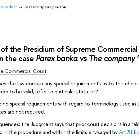
 Precedent
Каталог прецедентов
of the Presidium of Supreme Commercia
n the case
Parex banka vs The company 
e Commercial Court
oes the law contain any special requirements as to the choice
rder to be valid, refer to particular statutes?
: no special requirements with regard to terminology used in
tes are not required.
quences: the Judgment says that prior court decisions in analo
 in the procedure and within the limits envisaged by
Art 311
o