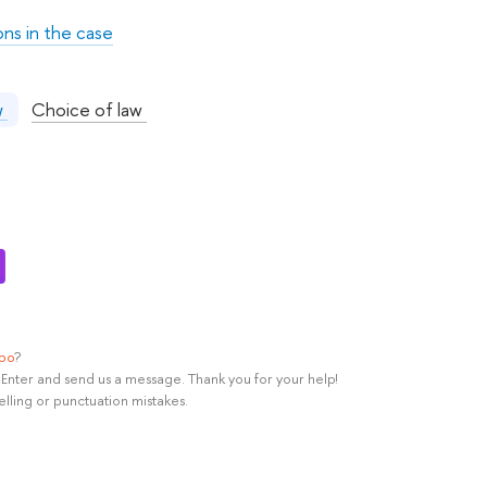
ons in the case
:
Choice of law
aw
ypo
?
rl+Enter and send us a message. Thank you for your help!
elling or punctuation mistakes.