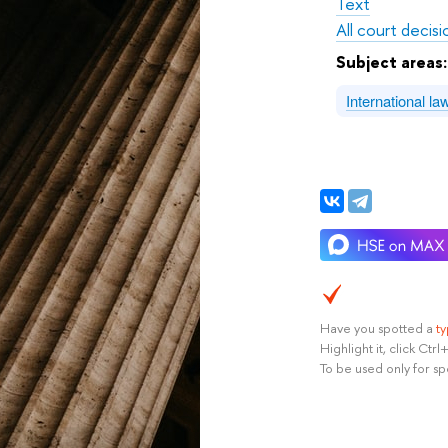
Text
All court decisi
Subject areas
International l
Have you spotted a
t
Highlight it, click Ct
To be used only for sp