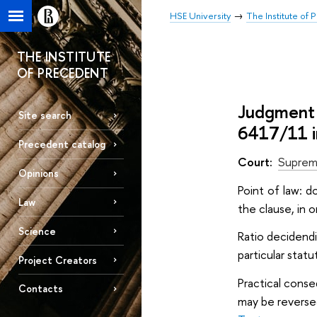
HSE University
The Institute of
THE INSTITUTE
OF PRECEDENT
Judgment 
Site search
6417/11 i
Precedent catalog
Court:
Suprem
Opinions
Point of law: d
Law
the clause, in o
Science
Ratio decidendi
particular statu
Project Creators
Practical conse
Contacts
may be reversed