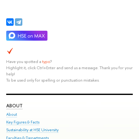
Have you spotted a
typo
?
Highlight it, click Ctrl+Enter and send us a message. Thank you for your
help!
To be used only for spelling or punctuation mistakes.
ABOUT
ST
About
Adm
Key Figures & Facts
Pr
Sustainability at HSE University
Un
Faculties & Departments
Gr