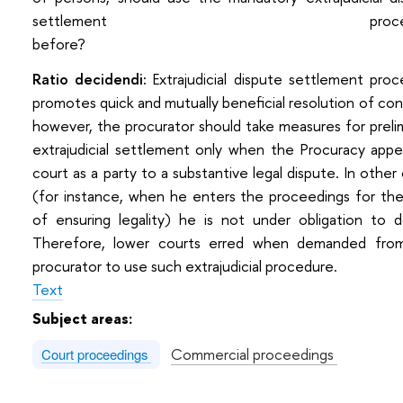
settlement procedu
before
Ratio decidendi:
Extrajudicial dispute settlement pro
promotes quick and mutually beneficial resolution of conf
however, the procurator should take measures for preli
extrajudicial settlement only when the Procuracy appe
court as a party to a substantive legal dispute. In other
(for instance, when he enters the proceedings for th
of ensuring legality) he is not under obligation to 
Thеrefore, lower courts erred when demanded fro
procurator to use such extrajudicial procedure.
Text
Subject areas:
Commercial proceedings
Court proceedings