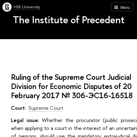
HSE University
Menu
The Institute of Precedent
Ruling of the Supreme Court Judicial
Division for Economic Disputes of 20
February 2017 № 306-ЭС16-16518
Court:
Supreme Court
Legal issue:
Whether the procurator (public prosecu
when applying to a court in the interest of an uncertain
of persons, should use the mandatory extrajudicial d