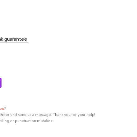
:
nk guarantee
ypo
?
rl+Enter and send us a message. Thank you for your help!
elling or punctuation mistakes.