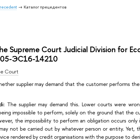
 Precedent
Каталог прецедентов
the Supreme Court Judicial Division for E
305-ЭС16-14210
e Court
ther supplier may demand that the customer performs the c
di:
The supplier may demand this. Lower courts were wrong 
being impossible to perform, solely on the ground that the c
ever, the impossibility to perform an obligation оccurs only
 may not be carried out by whatever person or entity. Yet, t
rvice rendered by credit organisations with the purpose to deri