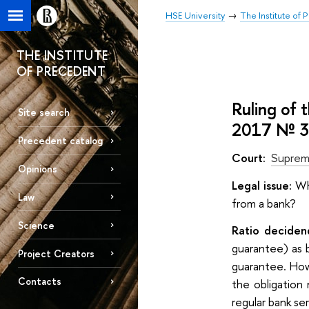
HSE University
The Institute of
THE INSTITUTE
OF PRECEDENT
Ruling of 
Site search
2017 № 
Precedent catalog
Court:
Suprem
Opinions
Legal issue:
Whe
Law
from a bank?
Science
Ratio deciden
guarantee) as 
Project Creators
guarantee. How
Contacts
the obligation
regular bank se