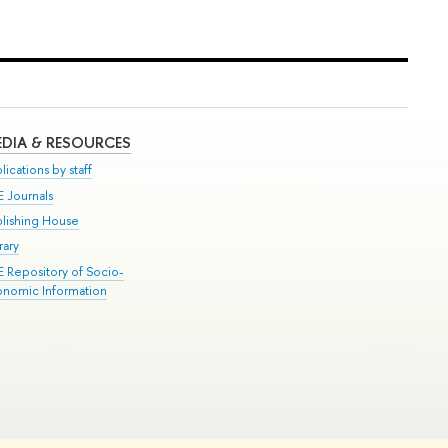
DIA & RESOURCES
lications by staff
E Journals
blishing House
rary
E Repository of Socio-
onomic Information