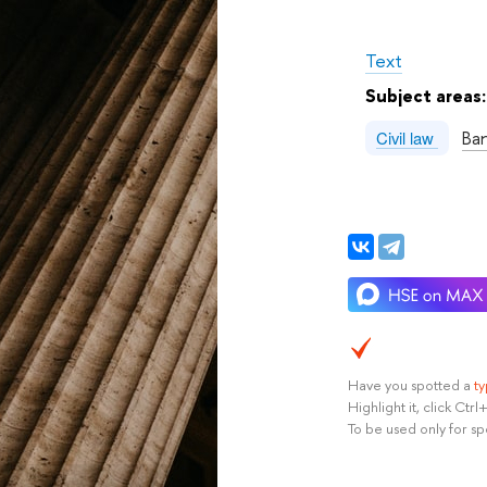
Text
Subject areas
Ba
Civil law
Have you spotted a
t
Highlight it, click Ct
To be used only for sp