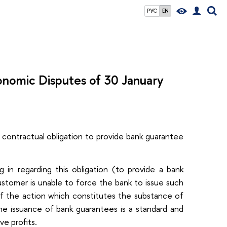
РУС
EN
conomic Disputes of 30 January
ontractual obligation to provide bank guarantee
in regarding this obligation (to provide a bank
ustomer is unable to force the bank to issue such
 if the action which constitutes the substance of
he issuance of bank guarantees is a standard and
ve profits.