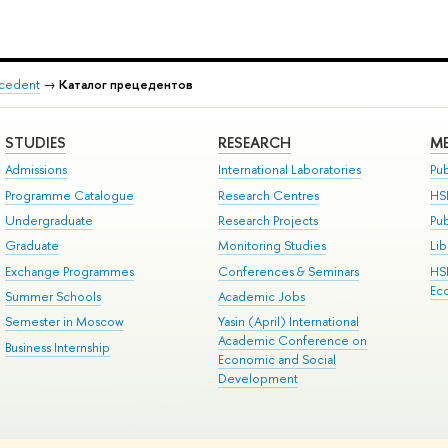
recedent
→
Каталог прецедентов
STUDIES
RESEARCH
ME
Admissions
International Laboratories
Pub
Programme Catalogue
Research Centres
HS
Undergraduate
Research Projects
Pu
Graduate
Monitoring Studies
Lib
Exchange Programmes
Conferences & Seminars
HS
Ec
Summer Schools
Academic Jobs
Semester in Moscow
Yasin (April) International
Academic Conference on
Business Internship
Economic and Social
Development