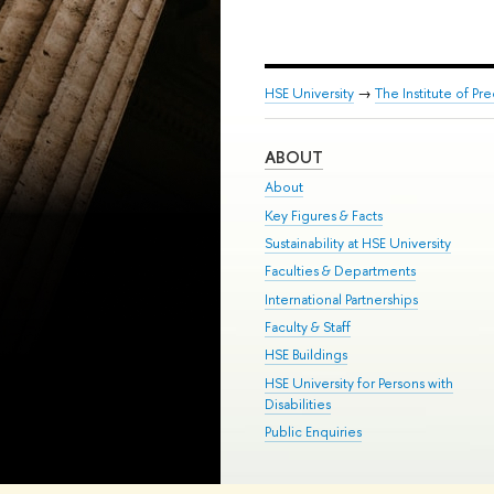
HSE University
→
The Institute of P
ABOUT
About
Key Figures & Facts
Sustainability at HSE University
Faculties & Departments
International Partnerships
Faculty & Staff
HSE Buildings
HSE University for Persons with
Disabilities
Public Enquiries