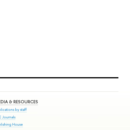
DIA & RESOURCES
lications by staff
E Journals
blishing House