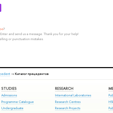
ypo
?
rl+Enter and send us a message. Thank you for your help!
elling or punctuation mistakes.
recedent
→
Каталог прецедентов
STUDIES
RESEARCH
ME
Admissions
International Laboratories
Pub
Programme Catalogue
Research Centres
HS
Undergraduate
Research Projects
Pu