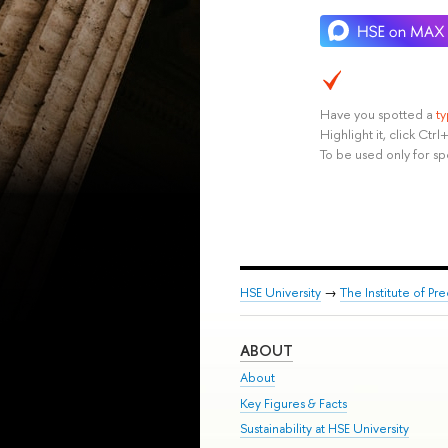
Have you spotted a
t
Highlight it, click Ct
To be used only for sp
HSE University
→
The Institute of P
ABOUT
About
Key Figures & Facts
Sustainability at HSE University