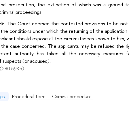
inal prosecution, the extinction of which was a ground to
criminal proceedings.
i:
The Court deemed the contested provisions to be not c
 the conditions under which the returning of the application
plicant should expose all the circumstances known to him, wh
 the case concerned. The applicants may be refused the rig
tent authority has taken all the necessary measures f
of suspects (or accused).
(280.59Kb)
:
Procedural terms
Criminal procedure
ngs