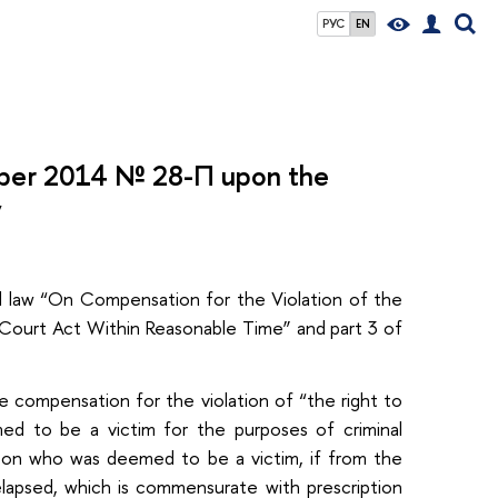
РУС
EN
mber 2014 № 28-П upon the
v
al law “On Compensation for the Violation of the
 Court Act Within Reasonable Time” and part 3 of
he compensation for the violation of “the right to
ed to be a victim for the purposes of criminal
erson who was deemed to be a victim, if from the
elapsed, which is commensurate with prescription