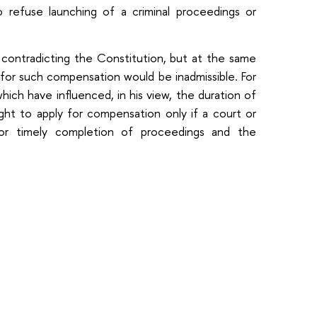
 refuse launching of a criminal proceedings or
ontradicting the Constitution, but at the same
 for such compensation would be inadmissible. For
ich have influenced, in his view, the duration of
ht to apply for compensation only if a court or
or timely completion of proceedings and the