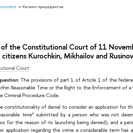
 Precedent
Каталог прецедентов
of the Constitutional Court of 11 Nove
f citizens Kurochkin, Mikhailov and Rusino
utional Court
question:
The provisions of part 1 of Article 1 of the Feder
 Within Reasonable Time or the Right to the Enforcement of a
he Criminal Procedure Code.
e constitutionality of denial to consider an application for t
 reasonable time” submitted by a person who was not deem
lso for the reason of its launching being denied), and a p
r application regarding the crime a considerable term has 