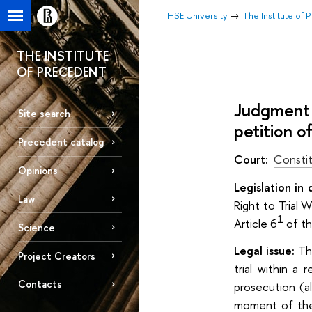
HSE University
The Institute of
THE INSTITUTE
OF PRECEDENT
Judgment 
Site search
petition o
Precedent catalog
Court:
Constit
Opinions
Legislation in 
Law
Right to Trial
1
Article 6
of t
Science
Legal issue:
Th
Project Creators
trial within a
Contacts
prosecution (a
moment of thei