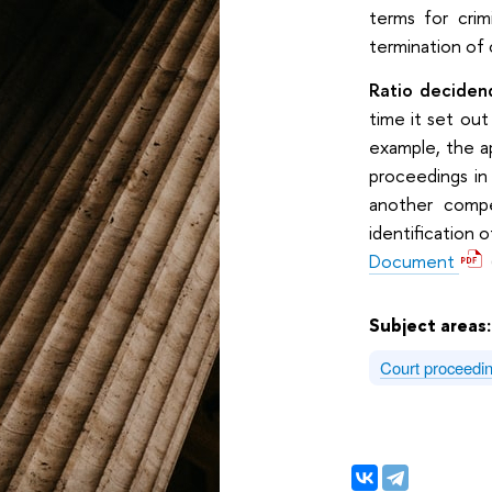
terms for crim
termination of 
Ratio decidend
time it set out
example, the ap
proceedings in
another compe
identification 
Document
Subject areas
Court proceedi