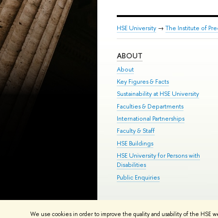
HSE University
→
The Institute of P
ABOUT
About
Key Figures & Facts
Sustainability at HSE University
Faculties & Departments
International Partnerships
Faculty & Staff
HSE Buildings
HSE University for Persons with
Disabilities
Public Enquiries
© HSE University 1993–2026
Contac
We use cookies in order to improve the quality and usability of the HSE w
HSE Sans and HSE Slab fonts develo