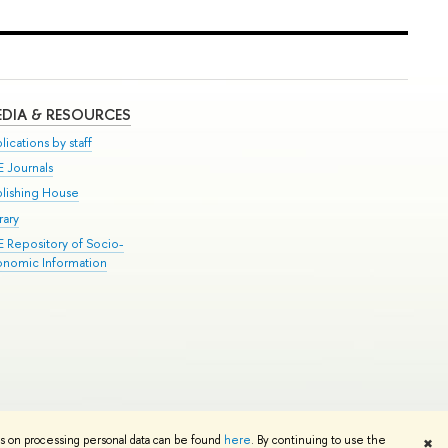
DIA & RESOURCES
lications by staff
E Journals
blishing House
rary
E Repository of Socio-
onomic Information
Edit
ns on processing personal data can be found
here
. By continuing to use the
✖