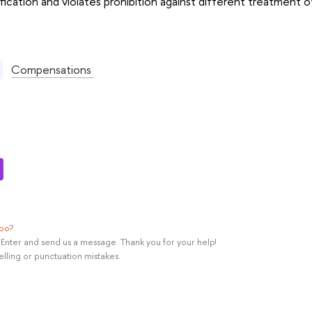
fication and violates prohibition against different treatment of
:
Compensations
ypo
?
rl+Enter and send us a message. Thank you for your help!
elling or punctuation mistakes.