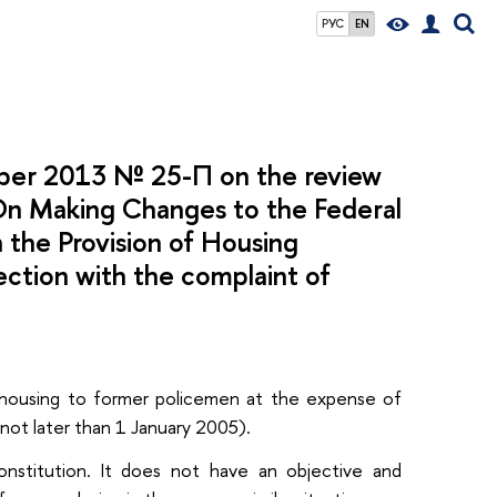
РУС
EN
mber 2013 № 25-П on the review
 “On Making Changes to the Federal
 the Provision of Housing
ection with the complaint of
of housing to former policemen at the expense of
(not later than 1 January 2005).
nstitution. It does not have an objective and