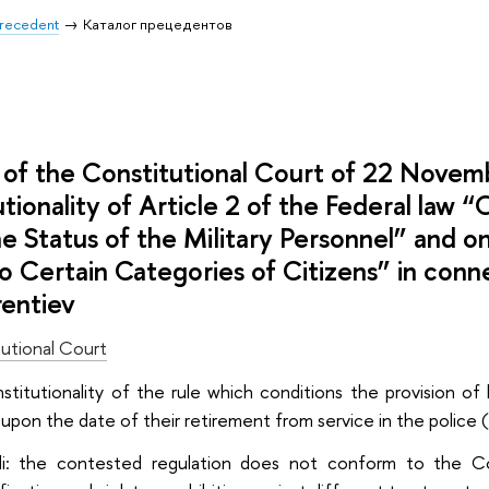
 Precedent
Каталог прецедентов
of the Constitutional Court of 22 Nove
utionality of Article 2 of the Federal law
e Status of the Military Personnel” and on
o Certain Categories of Citizens” in conn
rentiev
utional Court
onstitutionality of the rule which conditions the provision 
upon the date of their retirement from service in the police 
di: the contested regulation does not conform to the Co