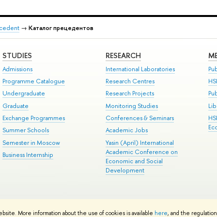
recedent
→
Каталог прецедентов
STUDIES
RESEARCH
ME
Admissions
International Laboratories
Pub
Programme Catalogue
Research Centres
HS
Undergraduate
Research Projects
Pu
Graduate
Monitoring Studies
Lib
Exchange Programmes
Conferences & Seminars
HS
Ec
Summer Schools
Academic Jobs
Semester in Moscow
Yasin (April) International
Academic Conference on
Business Internship
Economic and Social
Development
ts
Copyright
Privacy Policy
Site Map
ebsite. More information about the use of cookies is available
here
, and the regulatio
ped by the HSE Art and Design School