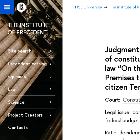
HSE University
The Institute of
THE INSTITUTE
OF PRECEDENT
Judgment 
Site search
of constit
Precedent catalog
law “On th
Premises t
Opinions
citizen Te
Law
Court:
Constit
Science
Legal issue: c
Project Creators
federal budget 
Contacts
Ratio deciden