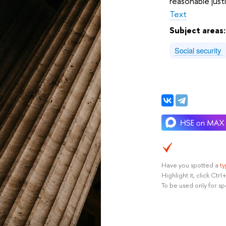
reasonable justi
Text
Subject areas
Social security
Have you spotted a
t
Highlight it, click Ct
To be used only for sp