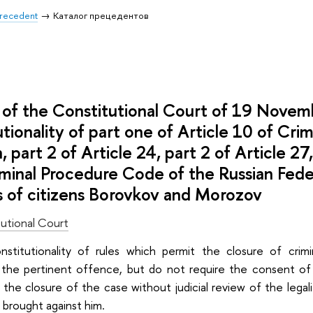
 Precedent
Каталог прецедентов
of the Constitutional Court of 19 Nove
utionality of part one of Article 10 of Cri
, part 2 of Article 24, part 2 of Article 27
minal Procedure Code of the Russian Fede
s of citizens Borovkov and Morozov
utional Court
onstitutionality of rules which permit the closure of cr
 the pertinent offence, but do not require the consent o
 the closure of the case without judicial review of the legalit
 brought against him.