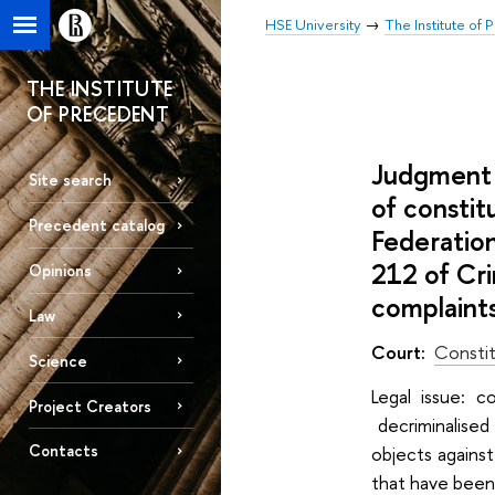
HSE University
The Institute of
THE INSTITUTE
OF PRECEDENT
Judgment 
Site search
of constit
Precedent catalog
Federation
212 of Cri
Opinions
complaint
Law
Court:
Constit
Science
Legal issuе: c
Project Creators
decriminalised
Contacts
objects against
that have been