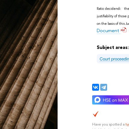
Ratio decidendi: the
justifiability of tho
on the basis of this 
Document
Subject areas
Court proceedi
Have you spotted a
t