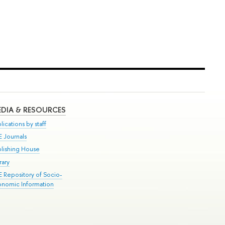
DIA & RESOURCES
lications by staff
E Journals
blishing House
rary
E Repository of Socio-
onomic Information