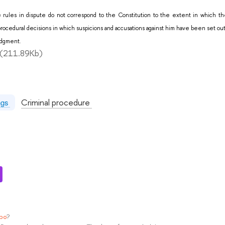
 rules in dispute do not correspond to the Constitution to the extent in which the
se procedural decisions in which suspicions and accusations against him have been set o
Judgment.
(211.89Kb)
:
Criminal procedure
ngs
ypo
?