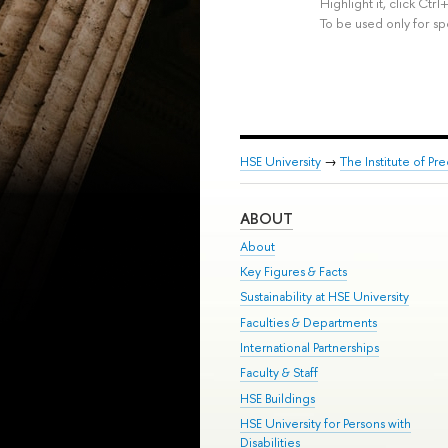
Highlight it, click Ct
To be used only for sp
HSE University
→
The Institute of P
ABOUT
About
Key Figures & Facts
Sustainability at HSE University
Faculties & Departments
International Partnerships
Faculty & Staff
HSE Buildings
HSE University for Persons with
Disabilities