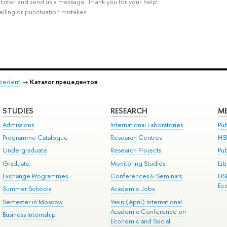
rl+Enter and send us a message. Thank you for your help!
elling or punctuation mistakes.
recedent
→
Каталог прецедентов
STUDIES
RESEARCH
ME
Admissions
International Laboratories
Pub
Programme Catalogue
Research Centres
HS
Undergraduate
Research Projects
Pu
Graduate
Monitoring Studies
Lib
Exchange Programmes
Conferences & Seminars
HS
Ec
Summer Schools
Academic Jobs
Semester in Moscow
Yasin (April) International
Academic Conference on
Business Internship
Economic and Social