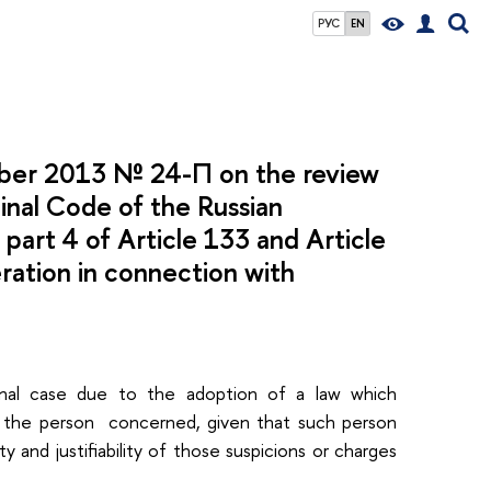
РУС
EN
mber 2013 № 24-П on the review
minal Code of the Russian
, part 4 of Article 133 and Article
ration in connection with
iminal case due to the adoption of a law which
f the person concerned, given that such person
y and justifiability of those suspicions or charges