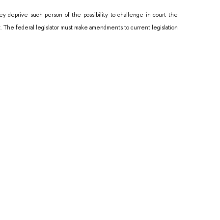
y deprive such person of the possibility to challenge in court the
ut. The federal legislator must make amendments to current legislation