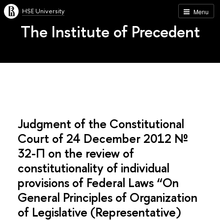
HSE University
Menu
The Institute of Precedent
Judgment of the Constitutional
Court of 24 December 2012 №
32-П on the review of
constitutionality of individual
provisions of Federal Laws “On
General Principles of Organization
of Legislative (Representative)