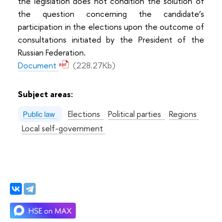
the legislation does not condition the solution of
the question concerning the candidate’s
participation in the elections upon the outcome of
consultations initiated by the President of the
Russian Federation.
Document
(228.27Kb)
Subject areas:
Elections
Political parties
Regions
Public law
Local self-government