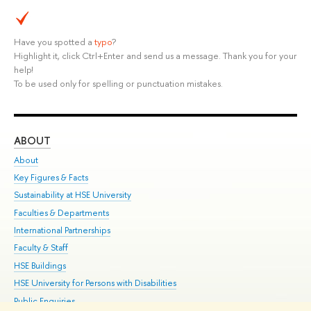
Have you spotted a
typo
?
Highlight it, click Ctrl+Enter and send us a message. Thank you for your
help!
To be used only for spelling or punctuation mistakes.
ABOUT
ST
About
Adm
Key Figures & Facts
Pr
Sustainability at HSE University
Un
Faculties & Departments
Gr
International Partnerships
Ex
Faculty & Staff
Su
HSE Buildings
Sem
HSE University for Persons with Disabilities
Bus
Public Enquiries