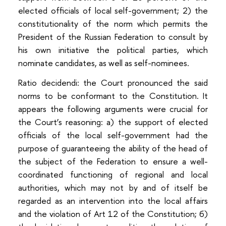
elected officials of local self-government; 2) the
constitutionality of the norm which permits the
President of the Russian Federation to consult by
his own initiative the political parties, which
nominate candidates, as well as self-nominees.
Ratio decidendi: the Court pronounced the said
norms to be conformant to the Constitution. It
appears the following arguments were crucial for
the Court’s reasoning: а) the support of elected
officials of the local self-government had the
purpose of guaranteeing the ability of the head of
the subject of the Federation to ensure a well-
coordinated functioning of regional and local
authorities, which may not by and of itself be
regarded as an intervention into the local affairs
and the violation of Art 12 of the Constitution; б)