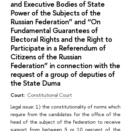
and Executive Bodies of State
Power of the Subjects of the
Russian Federation” and “On
Fundamental Guarantees of
Electoral Rights and the Right to
Participate in a Referendum of
Citizens of the Russian
Federation” in connection with the
request of a group of deputies of
the State Duma
Court:
Constitutional Court
Legal issue: 1) the constitutionality of norms which
require from the candidates for the office of the
head of the subject of the Federation to receive
support from between 5 or 10 percent of the