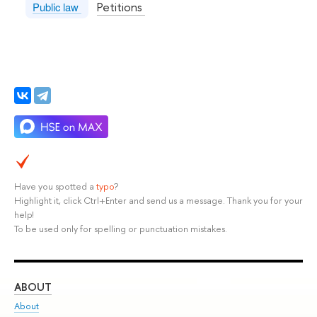
Petitions
Public law
Have you spotted a
typo
?
Highlight it, click Ctrl+Enter and send us a message. Thank you for your
help!
To be used only for spelling or punctuation mistakes.
ABOUT
ST
About
Adm