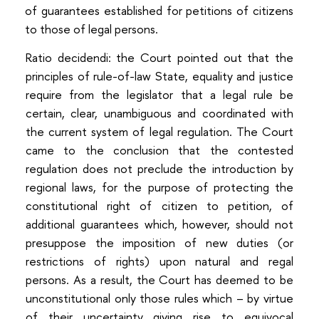
of guarantees established for petitions of citizens
to those of legal persons.
Ratio decidendi: the Court pointed out that the
principles of rule-of-law State, equality and justice
require from the legislator that a legal rule be
certain, clear, unambiguous and coordinated with
the current system of legal regulation. The Court
came to the conclusion that the contested
regulation does not preclude the introduction by
regional laws, for the purpose of protecting the
constitutional right of citizen to petition, of
additional guarantees which, however, should not
presuppose the imposition of new duties (or
restrictions of rights) upon natural and regal
persons. As a result, the Court has deemed to be
unconstitutional only those rules which – by virtue
of their uncertainty giving rise to equivocal