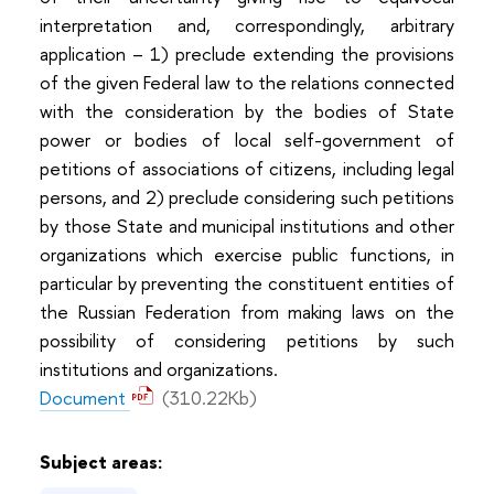
interpretation and, correspondingly, arbitrary
application – 1) preclude extending the provisions
of the given Federal law to the relations connected
with the consideration by the bodies of State
power or bodies of local self-government of
petitions of associations of citizens, including legal
persons, and 2) preclude considering such petitions
by those State and municipal institutions and other
organizations which exercise public functions, in
particular by preventing the constituent entities of
the Russian Federation from making laws on the
possibility of considering petitions by such
institutions and organizations.
Document
(310.22Kb)
Subject areas: