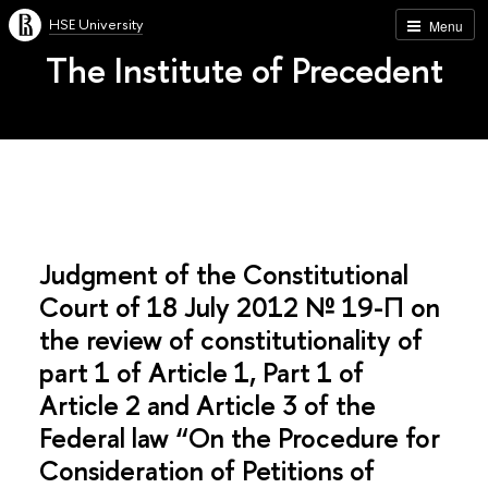
HSE University
Menu
The Institute of Precedent
Judgment of the Constitutional
Court of 18 July 2012 № 19-П on
the review of constitutionality of
part 1 of Article 1, Part 1 of
Article 2 and Article 3 of the
Federal law “On the Procedure for
Consideration of Petitions of