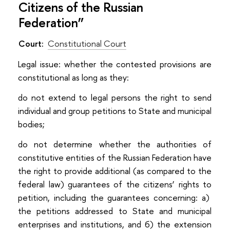
Citizens of the Russian
Federation”
Court:
Constitutional Court
Legal issue: whether the contested provisions are
constitutional as long as they:
do not extend to legal persons the right to send
individual and group petitions to State and municipal
bodies;
do not determine whether the authorities of
constitutive entities of the Russian Federation have
the right to provide additional (as compared to the
federal law) guarantees of the citizens’ rights to
petition, including the guarantees concerning: a)
the petitions addressed to State and municipal
enterprises and institutions, and б) the extension