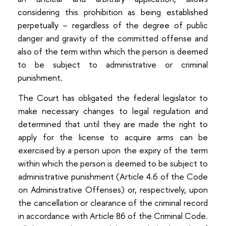
considering this prohibition as being established
perpetually – regardless of the degree of public
danger and gravity of the committed offense and
also of the term within which the person is deemed
to be subject to administrative or criminal
punishment.
The Court has obligated the federal legislator to
make necessary changes to legal regulation and
determined that until they are made the right to
apply for the license to acquire arms can be
exercised by a person upon the expiry of the term
within which the person is deemed to be subject to
administrative punishment (Article 4.6 of the Code
on Administrative Offenses) or, respectively, upon
the cancellation or clearance of the criminal record
in accordance with Article 86 of the Criminal Code.