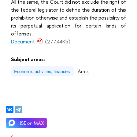
All the same, the Court did not exclude the right of
the federal legislator to define the duration of this
prohibition otherwise and establish the possibility of
its perpetual application for certain kinds of
offenses.
Document
(277.44Kb)
Subject areas:
Arms
Economic activities, finances