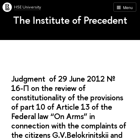
HSE University
Menu
The Institute of Precedent
Judgment of 29 June 2012 №
16-П on the review of
constitutionality of the provisions
of part 10 of Article 13 of the
Federal law “On Arms” in
connection with the complaints of
the citizens G.V.Belokrinitskii and