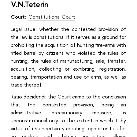
V.N.Teterin
Court:
Constitutional Court
Legal issue: whether the contested provision of
the law is constitutional if it serves as a ground for
prohibiting the acquisition of hunting fire-arms with
rifled barrel by citizens who violated the rules of
hunting, the rules of manufacturing, sale, transfer,
acquisition, collecting or exhibiting, registration,
bearing, transportation and use of arms, as well as
trade thereof.
Ratio decidendi: the Court came to the conclusion
that the contested provision, being an
administrative precautionary measure, is
unconstitutional only to the extent in which it, by
virtue of its uncertainty creating opportunities for
an unclear and arbitrary application, allows