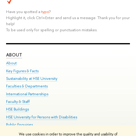
Have you spotted a
typo
?
Highlight it, click Ctrl+Enter and send us a message. Thank you for your
help!
To be used only for spelling or punctuation mistakes.
ABOUT
ST
About
Adm
Key Figures & Facts
Pr
Sustainability at HSE University
Un
Faculties & Departments
Gr
International Partnerships
Ex
Faculty & Staff
Su
HSE Buildings
Sem
HSE University for Persons with Disabilities
Bus
Public Enquiries
We use cookies in order to improve the quality and usability of