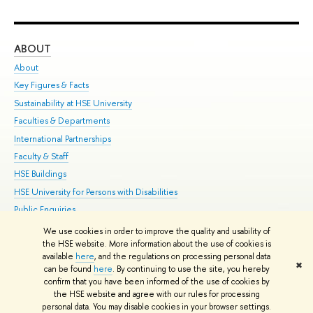
ABOUT
ST
About
Adm
Key Figures & Facts
Pr
Sustainability at HSE University
Un
Faculties & Departments
Gr
International Partnerships
Ex
Faculty & Staff
Su
HSE Buildings
Sem
HSE University for Persons with Disabilities
Bus
Public Enquiries
We use cookies in order to improve the quality and usability of
Edit
the HSE website. More information about the use of cookies is
© HSE University 1993–2026
Contacts
Copyright
Privacy Policy
Site
available
here
, and the regulations on processing personal data
✖
Map
can be found
here
. By continuing to use the site, you hereby
confirm that you have been informed of the use of cookies by
HSE Sans and HSE Slab fonts developed by the HSE Art and Design
the HSE website and agree with our rules for processing
School
personal data. You may disable cookies in your browser settings.