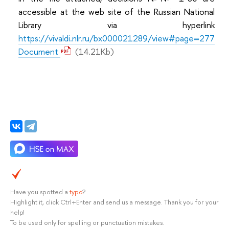
accessible at the web site of the Russian National
Library via hyperlink
https://vivaldi.nlr.ru/bx000021289/view#page=277
Document
(14.21Kb)
Have you spotted a
typo
?
Highlight it, click Ctrl+Enter and send us a message. Thank you for your
help!
To be used only for spelling or punctuation mistakes.