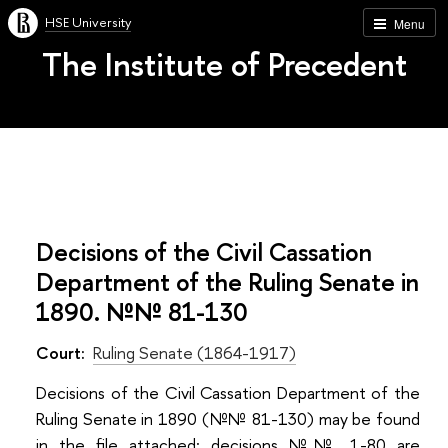
HSE University
Menu
The Institute of Precedent
Decisions of the Civil Cassation
Department of the Ruling Senate in
1890. №№ 81-130
Court:
Ruling Senate (1864-1917)
Decisions of the Civil Cassation Department of the
Ruling Senate in 1890 (№№ 81-130) may be found
in the file attached; decisions №№ 1-80 are